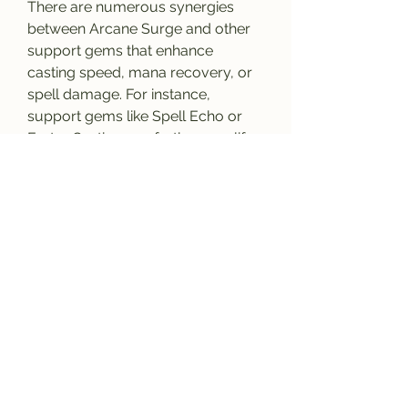
There are numerous synergies 
between Arcane Surge and other 
support gems that enhance 
casting speed, mana recovery, or 
spell damage. For instance, 
support gems like Spell Echo or 
Faster Casting can further amplify 
the benefits of Arcane Surge, 
giving you more opportunities to 
trigger the effect while improving 
your overall spellcasting efficiency.
Additionally, mana recovery-
focused gems like Innervate or 
Mana Leech can help ensure that 
you maintain your mana pool, 
making it easier to trigger Arcane 
Surge more reliably during 
combat. Experimenting with these 