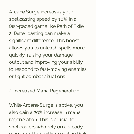
Arcane Surge increases your 
spellcasting speed by 10%. In a 
fast-paced game like Path of Exile 
2, faster casting can make a 
significant difference. This boost 
allows you to unleash spells more 
quickly, raising your damage 
output and improving your ability 
to respond to fast-moving enemies 
or tight combat situations.
2. Increased Mana Regeneration
While Arcane Surge is active, you 
also gain a 20% increase in mana 
regeneration. This is crucial for 
spellcasters who rely on a steady 
mana pool to continue casting their 