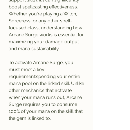
boost spellcasting effectiveness. 
Whether you're playing a Witch, 
Sorceress, or any other spell-
focused class, understanding how 
Arcane Surge works is essential for 
maximizing your damage output 
and mana sustainability.
To activate Arcane Surge, you 
must meet a key 
requirement:spending your entire 
mana pool on the linked skill. Unlike 
other mechanics that activate 
when your mana runs out, Arcane 
Surge requires you to consume 
100% of your mana on the skill that 
the gem is linked to. 