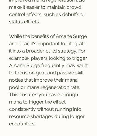
make it easier to maintain crowd 
control effects, such as debuffs or 
status effects.
While the benefits of Arcane Surge 
are clear, it's important to integrate 
it into a broader build strategy. For 
example, players looking to trigger 
Arcane Surge frequently may want 
to focus on gear and passive skill 
nodes that improve their mana 
pool or mana regeneration rate. 
This ensures you have enough 
mana to trigger the effect 
consistently without running into 
resource shortages during longer 
encounters.