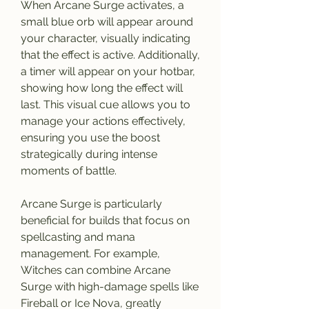
When Arcane Surge activates, a 
small blue orb will appear around 
your character, visually indicating 
that the effect is active. Additionally, 
a timer will appear on your hotbar, 
showing how long the effect will 
last. This visual cue allows you to 
manage your actions effectively, 
ensuring you use the boost 
strategically during intense 
moments of battle.
Arcane Surge is particularly 
beneficial for builds that focus on 
spellcasting and mana 
management. For example, 
Witches can combine Arcane 
Surge with high-damage spells like 
Fireball or Ice Nova, greatly 