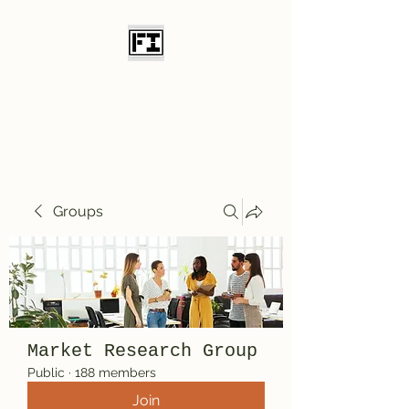
Field Initiative
Knives
Groups
Market Research Group
Public
·
188 members
Join