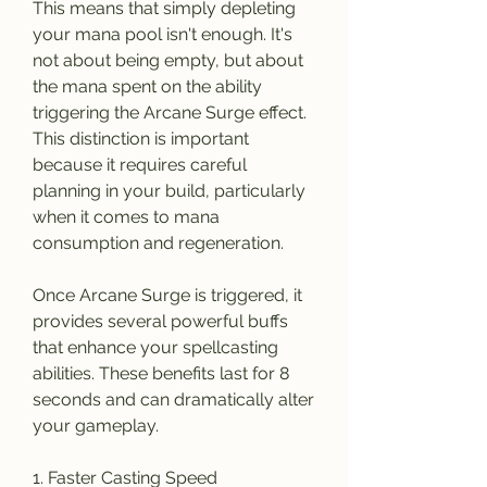
This means that simply depleting 
your mana pool isn't enough. It's 
not about being empty, but about 
the mana spent on the ability 
triggering the Arcane Surge effect. 
This distinction is important 
because it requires careful 
planning in your build, particularly 
when it comes to mana 
consumption and regeneration.
Once Arcane Surge is triggered, it 
provides several powerful buffs 
that enhance your spellcasting 
abilities. These benefits last for 8 
seconds and can dramatically alter 
your gameplay.
1. Faster Casting Speed