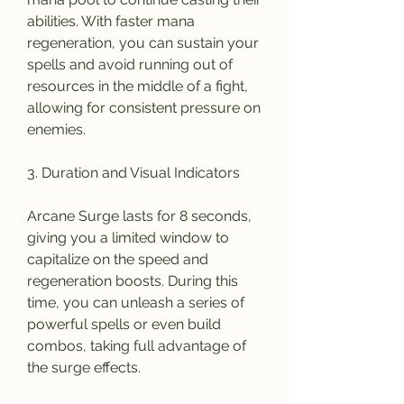
abilities. With faster mana 
regeneration, you can sustain your 
spells and avoid running out of 
resources in the middle of a fight, 
allowing for consistent pressure on 
enemies.
3. Duration and Visual Indicators
Arcane Surge lasts for 8 seconds, 
giving you a limited window to 
capitalize on the speed and 
regeneration boosts. During this 
time, you can unleash a series of 
powerful spells or even build 
combos, taking full advantage of 
the surge effects.