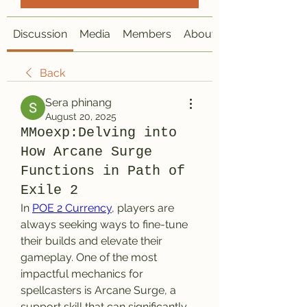
Discussion
Media
Members
About
Back
Sera phinang
August 20, 2025
MMoexp:Delving into
How Arcane Surge
Functions in Path of
Exile 2
In 
POE 2 Currency
, players are 
always seeking ways to fine-tune 
their builds and elevate their 
gameplay. One of the most 
impactful mechanics for 
spellcasters is Arcane Surge, a 
support skill that can significantly 