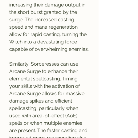
increasing their damage output in 
the short burst granted by the 
surge. The increased casting 
speed and mana regeneration 
allow for rapid casting, turning the 
Witch into a devastating force 
capable of overwhelming enemies.
Similarly, Sorceresses can use 
Arcane Surge to enhance their 
elemental spellcasting. Timing 
your skills with the activation of 
Arcane Surge allows for massive 
damage spikes and efficient 
spellcasting, particularly when 
used with area-of-effect (AoE) 
spells or when multiple enemies 
are present. The faster casting and 
improved mana regeneration also 