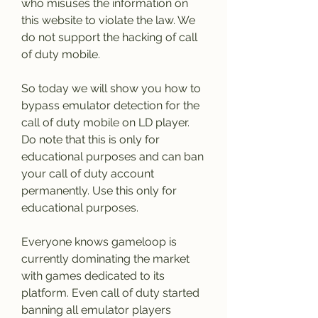
who misuses the information on 
this website to violate the law. We 
do not support the hacking of call 
of duty mobile.
So today we will show you how to 
bypass emulator detection for the 
call of duty mobile on LD player. 
Do note that this is only for 
educational purposes and can ban 
your call of duty account 
permanently. Use this only for 
educational purposes.
Everyone knows gameloop is 
currently dominating the market 
with games dedicated to its 
platform. Even call of duty started 
banning all emulator players 