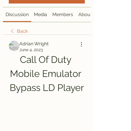
Discussion
Media
Members
About
Back
Adrian Wright
June 4, 2023
Call Of Duty 
Mobile Emulator 
Bypass LD Player