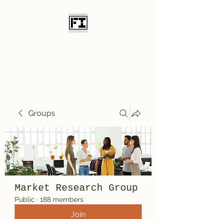
Field Initiative
Knives
Groups
Market Research Group
Public
·
188 members
Join