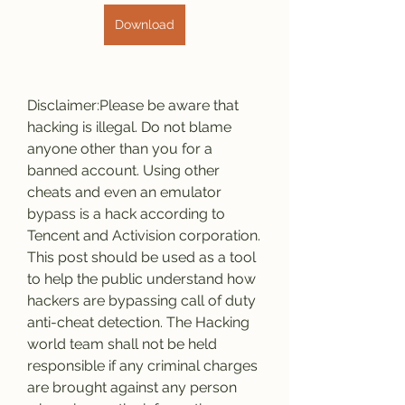
Download
Disclaimer:Please be aware that 
hacking is illegal. Do not blame 
anyone other than you for a 
banned account. Using other 
cheats and even an emulator 
bypass is a hack according to 
Tencent and Activision corporation. 
This post should be used as a tool 
to help the public understand how 
hackers are bypassing call of duty 
anti-cheat detection. The Hacking 
world team shall not be held 
responsible if any criminal charges 
are brought against any person 