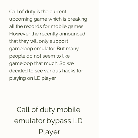
Call of duty is the current 
upcoming game which is breaking 
all the records for mobile games. 
However the recently announced 
that they will only support 
gameloop emulator. But many 
people do not seem to like 
gameloop that much. So we 
decided to see various hacks for 
playing on LD player.
Call of duty mobile 
emulator bypass LD 
Player