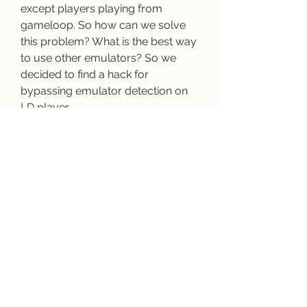
except players playing from 
gameloop. So how can we solve 
this problem? What is the best way 
to use other emulators? So we 
decided to find a hack for 
bypassing emulator detection on 
LD player.
Ans: No, hacking cod mobile is not 
legal. This article is just to show 
you how hackers hack and bypass 
cod mobile emulator detection. If 
you use this hack, there is a very 
high chance your account will be 
banned. 
0
0
Escribir un comentario...