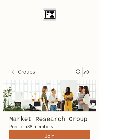
Field Initiative
Knives
Groups
Market Research Group
Public
·
188 members
Join