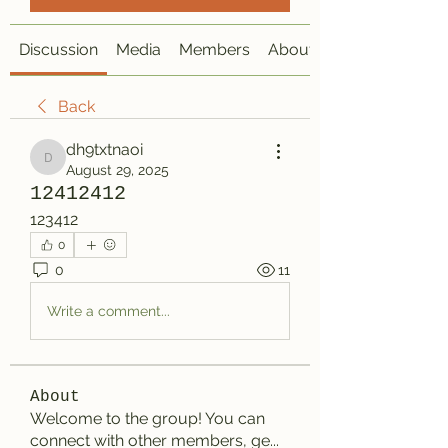
Discussion
Media
Members
About
Back
dh9txtnaoi
dh9txtnaoi
August 29, 2025
12412412
123412
0
0
11
Write a comment...
About
Welcome to the group! You can
connect with other members, ge
...