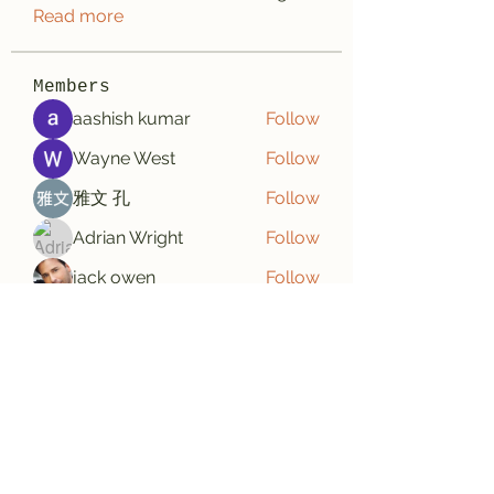
Read more
Members
aashish kumar
Follow
Wayne West
Follow
雅文 孔
Follow
Adrian Wright
Follow
jack owen
Follow
See All Members (188)