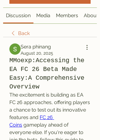
Discussion
Media
Members
About
Back
Sera phinang
August 20, 2025
MMoexp:Accessing the
EA FC 26 Beta Made
Easy:A Comprehensive
Overview
The excitement is building as EA 
FC 26 approaches, offering players 
a chance to test out its innovative 
features and 
FC 26 
Coins
 gameplay ahead of 
everyone else. If you're eager to 
join the beta, follow this guide to 