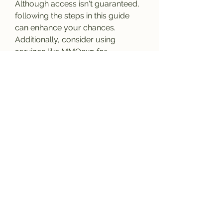
Although access isn't guaranteed, 
following the steps in this guide 
can enhance your chances. 
Additionally, consider using 
services like MMOexp for 
affordable 
buy FIFA 26 Coins
 to 
enrich your gaming experience. 
Remember to respect all beta 
rules to ensure a rewarding and 
enjoyable adventure. Good luck, 
and may you secure your spot in 
the beta!
0
0
5
Write a comment...