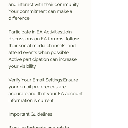
and interact with their community. 
Your commitment can make a 
difference.
Participate in EA Activities:Join 
discussions on EA forums, follow 
their social media channels, and 
attend events when possible. 
Active participation can increase 
your visibility.
Verify Your Email Settings:Ensure 
your email preferences are 
accurate and that your EA account 
information is current.
Important Guidelines
If you're fortunate enough to 