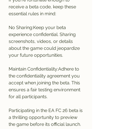
receive a beta code, keep these 
essential rules in mind:
No Sharing:Keep your beta 
experience confidential. Sharing 
screenshots, videos, or details 
about the game could jeopardize 
your future opportunities.
Maintain Confidentiality:Adhere to 
the confidentiality agreement you 
accept when joining the beta. This 
ensures a fair testing environment 
for all participants.
Participating in the EA FC 26 beta is 
a thrilling opportunity to preview 
the game before its official launch. 