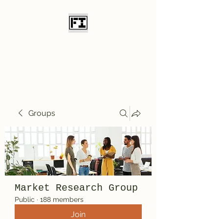
Field Initiative
Knives
Groups
Market Research Group
Public
·
188 members
Join