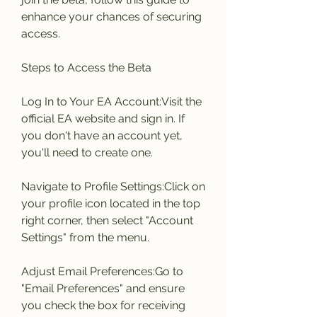
enhance your chances of securing 
access.
Steps to Access the Beta
Log In to Your EA Account:Visit the 
official EA website and sign in. If 
you don't have an account yet, 
you'll need to create one.
Navigate to Profile Settings:Click on 
your profile icon located in the top 
right corner, then select "Account 
Settings" from the menu.
Adjust Email Preferences:Go to 
"Email Preferences" and ensure 
you check the box for receiving 