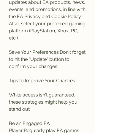
updates about EA products, news, 
events, and promotions, in line with 
the EA Privacy and Cookie Policy. 
Also, select your preferred gaming 
platform (PlayStation, Xbox, PC, 
etc.).
Save Your Preferences:Don't forget 
to hit the "Update" button to 
confirm your changes.
Tips to Improve Your Chances
While access isn't guaranteed, 
these strategies might help you 
stand out:
Be an Engaged EA 
Player:Regularly play EA games 