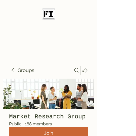
Field Initiative
Knives
Groups
Market Research Group
Public
·
188 members
Join