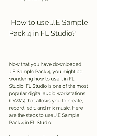
 How to use J.E Sample 
Pack 4 in FL Studio?
Now that you have downloaded 
J.E Sample Pack 4, you might be 
wondering how to use it in FL 
Studio. FL Studio is one of the most 
popular digital audio workstations 
(DAWs) that allows you to create, 
record, edit, and mix music. Here 
are the steps to use J.E Sample 
Pack 4 in FL Studio: