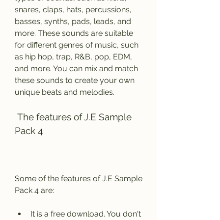
snares, claps, hats, percussions, 
basses, synths, pads, leads, and 
more. These sounds are suitable 
for different genres of music, such 
as hip hop, trap, R&B, pop, EDM, 
and more. You can mix and match 
these sounds to create your own 
unique beats and melodies.
 The features of J.E Sample 
Pack 4
Some of the features of J.E Sample 
Pack 4 are:
It is a free download. You don't 