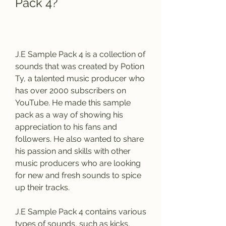
Pack 4?
J.E Sample Pack 4 is a collection of 
sounds that was created by Potion 
Ty, a talented music producer who 
has over 2000 subscribers on 
YouTube. He made this sample 
pack as a way of showing his 
appreciation to his fans and 
followers. He also wanted to share 
his passion and skills with other 
music producers who are looking 
for new and fresh sounds to spice 
up their tracks.
J.E Sample Pack 4 contains various 
types of sounds, such as kicks, 