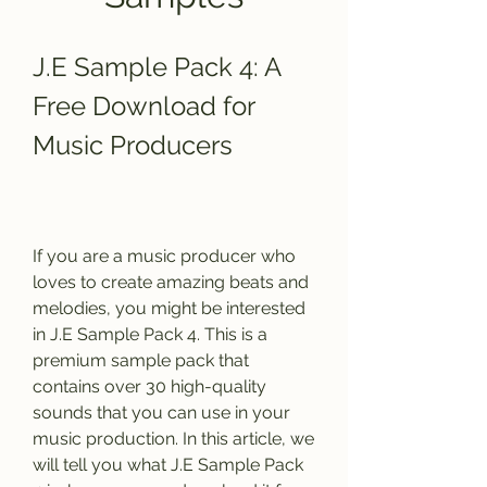
J.E Sample Pack 4: A 
Free Download for 
Music Producers
If you are a music producer who 
loves to create amazing beats and 
melodies, you might be interested 
in J.E Sample Pack 4. This is a 
premium sample pack that 
contains over 30 high-quality 
sounds that you can use in your 
music production. In this article, we 
will tell you what J.E Sample Pack 