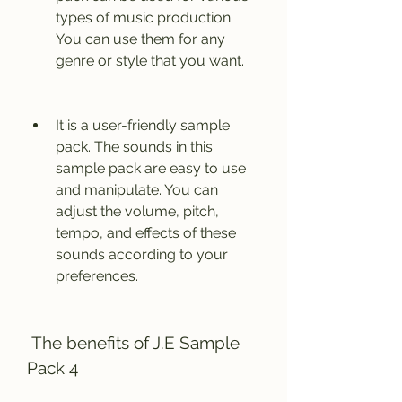
types of music production. 
You can use them for any 
genre or style that you want.
It is a user-friendly sample 
pack. The sounds in this 
sample pack are easy to use 
and manipulate. You can 
adjust the volume, pitch, 
tempo, and effects of these 
sounds according to your 
preferences.
 The benefits of J.E Sample 
Pack 4