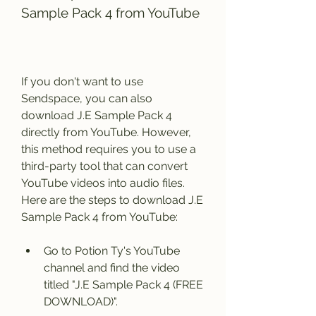
Sample Pack 4 from YouTube
If you don't want to use 
Sendspace, you can also 
download J.E Sample Pack 4 
directly from YouTube. However, 
this method requires you to use a 
third-party tool that can convert 
YouTube videos into audio files. 
Here are the steps to download J.E 
Sample Pack 4 from YouTube:
Go to Potion Ty's YouTube 
channel and find the video 
titled "J.E Sample Pack 4 (FREE 
DOWNLOAD)".