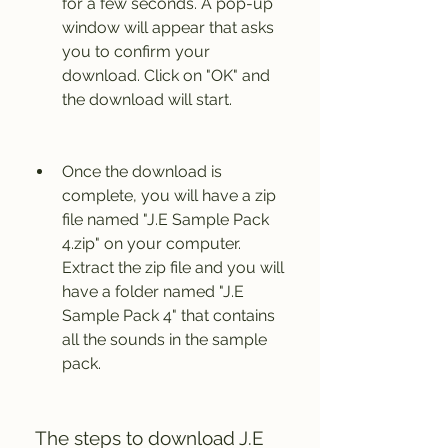
for a few seconds. A pop-up 
window will appear that asks 
you to confirm your 
download. Click on "OK" and 
the download will start.
Once the download is 
complete, you will have a zip 
file named "J.E Sample Pack 
4.zip" on your computer. 
Extract the zip file and you will 
have a folder named "J.E 
Sample Pack 4" that contains 
all the sounds in the sample 
pack.
 The steps to download J.E 