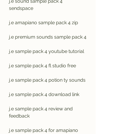
j.e sound sample pack 4 
sendspace
j.e amapiano sample pack 4 zip
j.e premium sounds sample pack 4
j.e sample pack 4 youtube tutorial
j.e sample pack 4 fl studio free
j.e sample pack 4 potion ty sounds
j.e sample pack 4 download link
j.e sample pack 4 review and 
feedback
j.e sample pack 4 for amapiano 