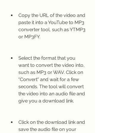
Copy the URL of the video and 
paste it into a YouTube to MP3 
converter tool, such as YTMP3 
or MP3FY.
Select the format that you 
want to convert the video into, 
such as MP3 or WAV. Click on 
"Convert" and wait for a few 
seconds. The tool will convert 
the video into an audio file and 
give you a download link.
Click on the download link and 
save the audio file on your 