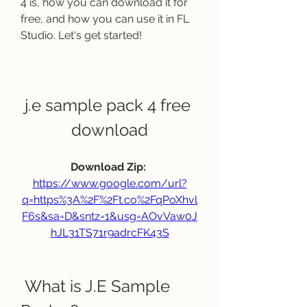
4 is, how you can download it for 
free, and how you can use it in FL 
Studio. Let's get started!
j.e sample pack 4 free 
download
Download Zip: 
https://www.google.com/url?
q=https%3A%2F%2Ft.co%2FqPoXhvl
F6s&sa=D&sntz=1&usg=AOvVaw0J
hJL31TS71r9adrcFK43S
 What is J.E Sample 