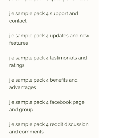
j.e sample pack 4 support and 
contact
j.e sample pack 4 updates and new 
features
j.e sample pack 4 testimonials and 
ratings
j.e sample pack 4 benefits and 
advantages
j.e sample pack 4 facebook page 
and group
j.e sample pack 4 reddit discussion 
and comments