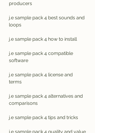
producers
j.e sample pack 4 best sounds and 
loops
j.e sample pack 4 how to install
j.e sample pack 4 compatible 
software
j.e sample pack 4 license and 
terms
j.e sample pack 4 alternatives and 
comparisons
j.e sample pack 4 tips and tricks
j.e sample pack 4 quality and value