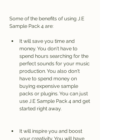
Some of the benefits of using J.E 
Sample Pack 4 are:
It will save you time and 
money. You don't have to 
spend hours searching for the 
perfect sounds for your music 
production. You also don't 
have to spend money on 
buying expensive sample 
packs or plugins. You can just 
use J.E Sample Pack 4 and get 
started right away.
It will inspire you and boost 
your creativity. You will have 