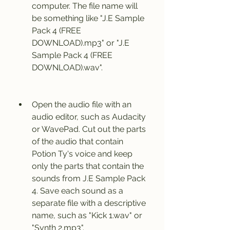
computer. The file name will 
be something like "J.E Sample 
Pack 4 (FREE 
DOWNLOAD).mp3" or "J.E 
Sample Pack 4 (FREE 
DOWNLOAD).wav".
Open the audio file with an 
audio editor, such as Audacity 
or WavePad. Cut out the parts 
of the audio that contain 
Potion Ty's voice and keep 
only the parts that contain the 
sounds from J.E Sample Pack 
4. Save each sound as a 
separate file with a descriptive 
name, such as "Kick 1.wav" or 
"Synth 2.mp3".