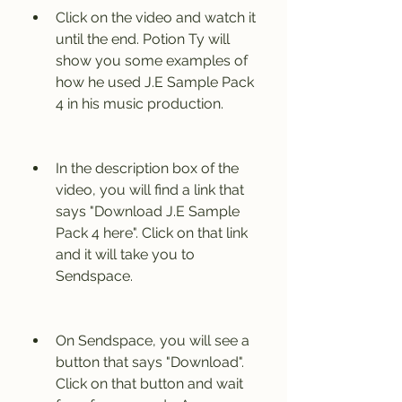
Click on the video and watch it 
until the end. Potion Ty will 
show you some examples of 
how he used J.E Sample Pack 
4 in his music production.
In the description box of the 
video, you will find a link that 
says "Download J.E Sample 
Pack 4 here". Click on that link 
and it will take you to 
Sendspace.
On Sendspace, you will see a 
button that says "Download". 
Click on that button and wait 