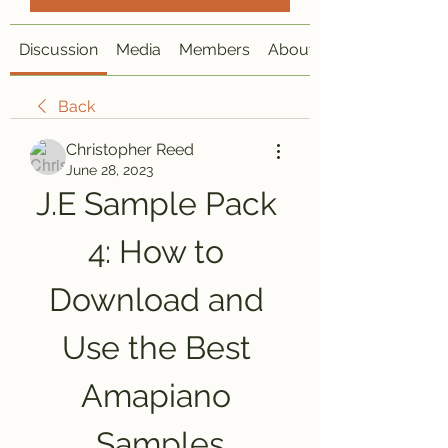
Discussion
Media
Members
About
Back
Christopher Reed
June 28, 2023
J.E Sample Pack 
4: How to 
Download and 
Use the Best 
Amapiano 
Samples