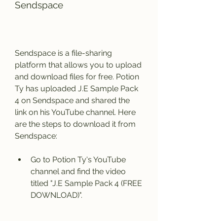
Sendspace
Sendspace is a file-sharing 
platform that allows you to upload 
and download files for free. Potion 
Ty has uploaded J.E Sample Pack 
4 on Sendspace and shared the 
link on his YouTube channel. Here 
are the steps to download it from 
Sendspace:
Go to Potion Ty's YouTube 
channel and find the video 
titled "J.E Sample Pack 4 (FREE 
DOWNLOAD)".