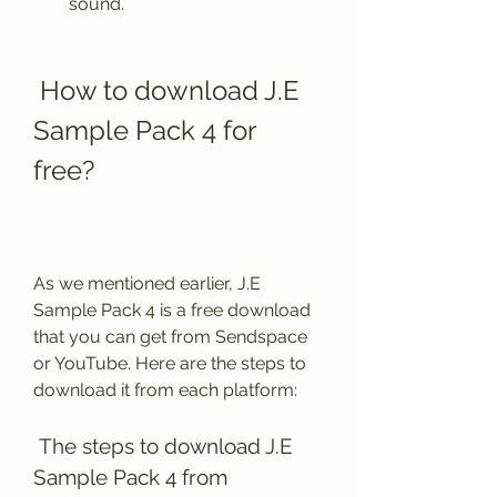
sound.
 How to download J.E 
Sample Pack 4 for 
free?
As we mentioned earlier, J.E 
Sample Pack 4 is a free download 
that you can get from Sendspace 
or YouTube. Here are the steps to 
download it from each platform:
 The steps to download J.E 
Sample Pack 4 from 