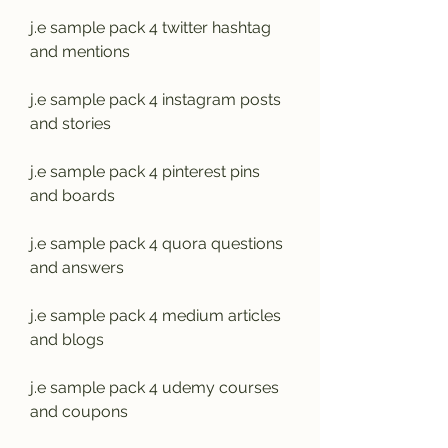
j.e sample pack 4 twitter hashtag 
and mentions
j.e sample pack 4 instagram posts 
and stories
j.e sample pack 4 pinterest pins 
and boards
j.e sample pack 4 quora questions 
and answers
j.e sample pack 4 medium articles 
and blogs
j.e sample pack 4 udemy courses 
and coupons