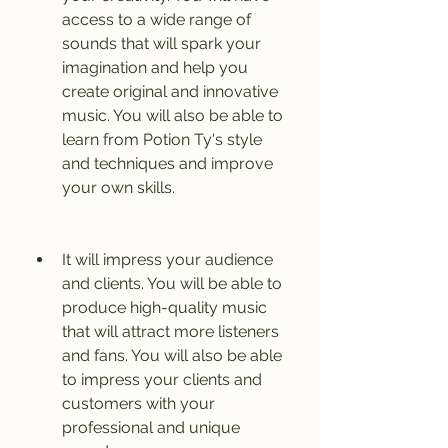
access to a wide range of 
sounds that will spark your 
imagination and help you 
create original and innovative 
music. You will also be able to 
learn from Potion Ty's style 
and techniques and improve 
your own skills.
It will impress your audience 
and clients. You will be able to 
produce high-quality music 
that will attract more listeners 
and fans. You will also be able 
to impress your clients and 
customers with your 
professional and unique 