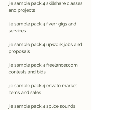
j.e sample pack 4 skillshare classes 
and projects
j.e sample pack 4 fiverr gigs and 
services
j.e sample pack 4 upwork jobs and 
proposals
j.e sample pack 4 freelancer.com 
contests and bids
j.e sample pack 4 envato market 
items and sales
j.e sample pack 4 splice sounds 
subscription and credits
j.e sample pack 4 loopmasters 