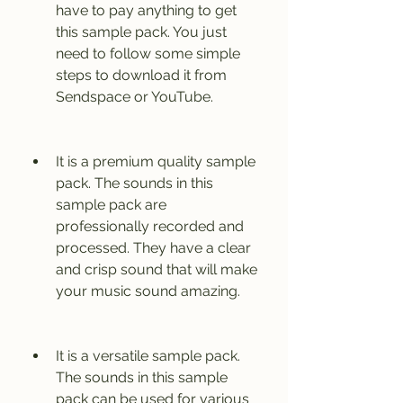
have to pay anything to get 
this sample pack. You just 
need to follow some simple 
steps to download it from 
Sendspace or YouTube.
It is a premium quality sample 
pack. The sounds in this 
sample pack are 
professionally recorded and 
processed. They have a clear 
and crisp sound that will make 
your music sound amazing.
It is a versatile sample pack. 
The sounds in this sample 
pack can be used for various 