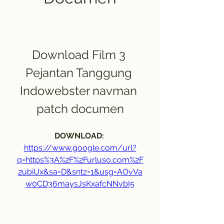
Download Film 3 
Pejantan Tanggung 
Indowebster navman 
patch documen
DOWNLOAD: 
https://www.google.com/url?
q=https%3A%2F%2Furluso.com%2F
2ubiUx&sa=D&sntz=1&usg=AOvVa
w0CD36maysJsKxafcNNvbI5