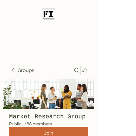
Field Initiative
Knives
Groups
Market Research Group
Public
·
188 members
Join