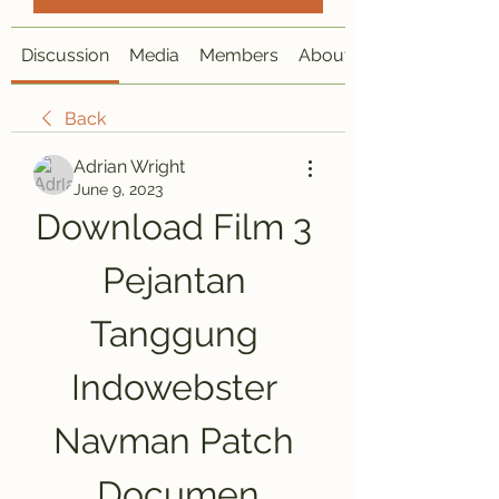
Discussion
Media
Members
About
Back
Adrian Wright
June 9, 2023
Download Film 3 
Pejantan 
Tanggung 
Indowebster 
Navman Patch 
Documen