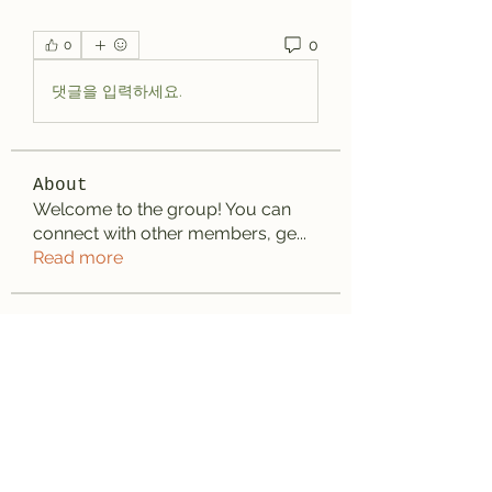
0
0
댓글을 입력하세요.
About
Welcome to the group! You can
connect with other members, ge
...
Read more
Members
aashish kumar
Follow
Wayne West
Follow
雅文 孔
Follow
Adrian Wright
Follow