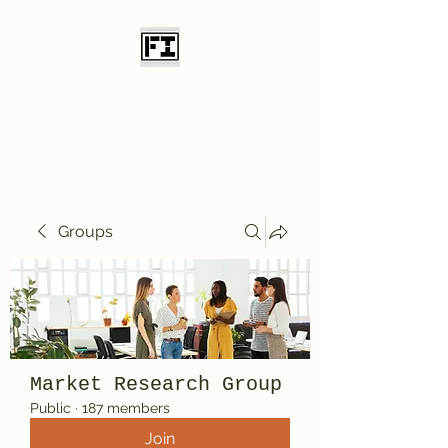
Field Initiative
Knives
Groups
Market Research Group
Public
·
187 members
Join