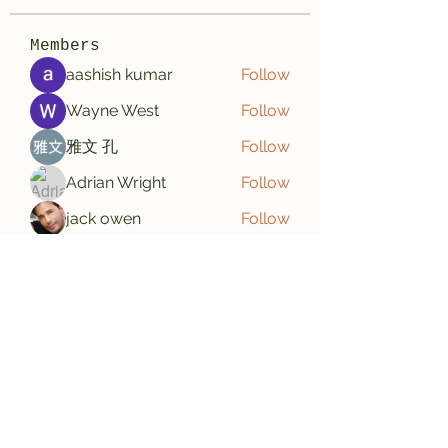
Members
aashish kumar
Follow
Wayne West
Follow
雅文 孔
Follow
Adrian Wright
Follow
jack owen
Follow
See All Members (187)
Subscribe Form