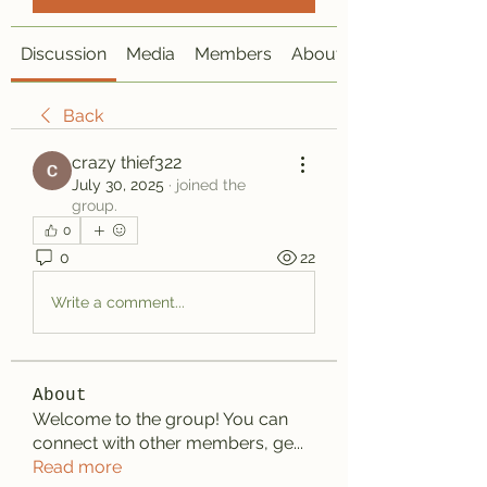
Discussion
Media
Members
About
Back
crazy thief322
July 30, 2025
·
joined the
group.
0
0
22
Write a comment...
About
Welcome to the group! You can
connect with other members, ge
...
Read more