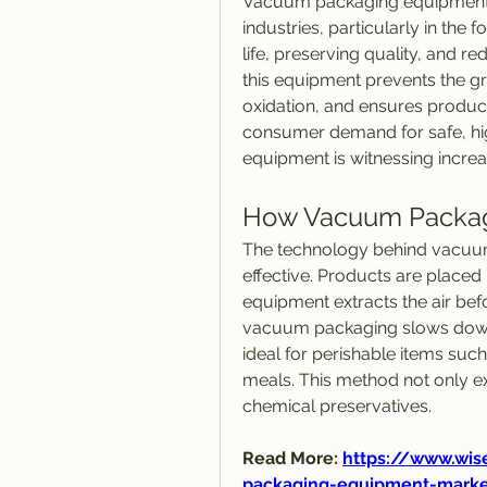
Vacuum packaging equipment h
industries, particularly in the 
life, preserving quality, and r
this equipment prevents the gr
oxidation, and ensures product
consumer demand for safe, hi
equipment is witnessing incre
How Vacuum Packag
The technology behind vacuum
effective. Products are placed 
equipment extracts the air befor
vacuum packaging slows down 
ideal for perishable items such
meals. This method not only ex
chemical preservatives.
Read More: 
https://www.wis
packaging-equipment-marke