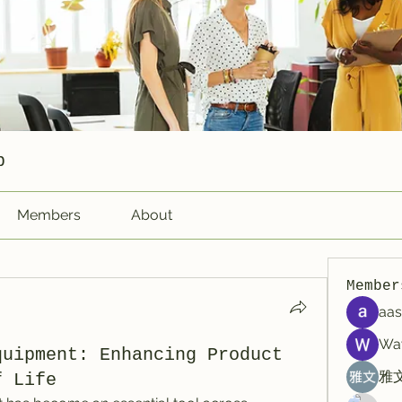
p
Members
About
Member
aas
Wa
quipment: Enhancing Product
雅文
f Life