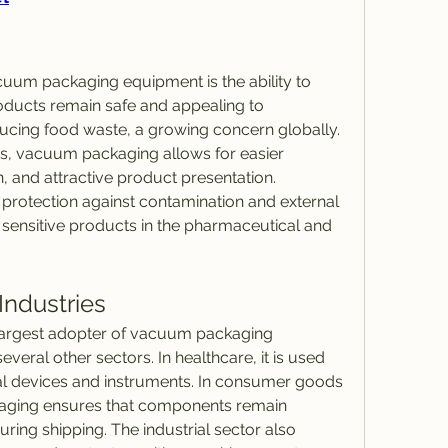
cuum packaging equipment is the ability to 
roducts remain safe and appealing to 
ducing food waste, a growing concern globally. 
s, vacuum packaging allows for easier 
n, and attractive product presentation. 
g protection against contamination and external 
 sensitive products in the pharmaceutical and 
Industries
 largest adopter of vacuum packaging 
veral other sectors. In healthcare, it is used 
al devices and instruments. In consumer goods 
aging ensures that components remain 
ing shipping. The industrial sector also 