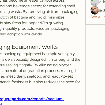
as become an essential tool across 
Adr
food and beverage sector, for extending shelf 
jac
educing waste. By removing air from packaging, 
See All
owth of bacteria and mold, minimizes 
s stay fresh for longer. With growing 
gh-quality products, vacuum packaging 
ased adoption worldwide.
ing Equipment Works
 packaging equipment is simple yet highly 
inside a specially designed film or bag, and the 
e sealing it tightly. By eliminating oxygen, 
the natural degradation process, making it 
 as meat, dairy, seafood, and ready-to-eat 
tends freshness but also reduces the need for 
eguyreports.com/reports/vacuum-
t