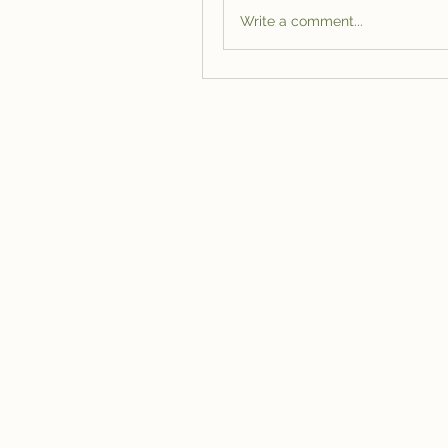
Write a comment...