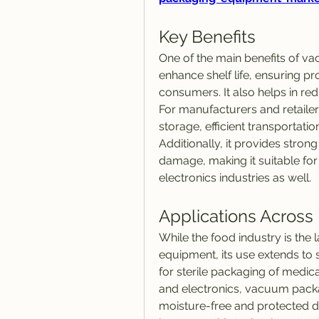
Key Benefits
One of the main benefits of va
enhance shelf life, ensuring p
consumers. It also helps in re
For manufacturers and retailer
storage, efficient transportatio
Additionally, it provides stron
damage, making it suitable for
electronics industries as well.
Applications Across 
While the food industry is the
equipment, its use extends to se
for sterile packaging of medic
and electronics, vacuum pack
moisture-free and protected dur