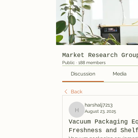
Market Research Grou
Public
·
188 members
Discussion
Media
Back
harshalj7213
August 23, 2025
harshalj7213
Vacuum Packaging E
Freshness and Shel