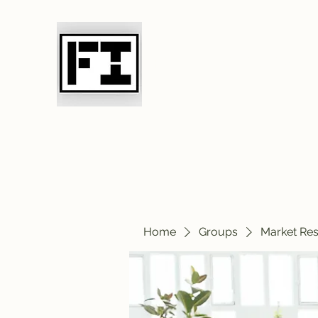
Field Initiative 
Home
Groups
Market Re