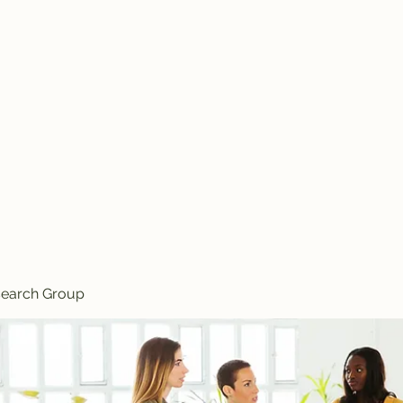
Knives
search Group