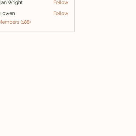
ian Wright
Follow
k owen
Follow
 Members (188)