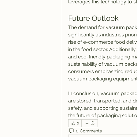
leverages this technology to s
Future Outlook
The demand for vacuum packa
significantly as industries prior
rise of e-commerce food delive
in the food sector. Additionall
and eco-friendly packaging ma
sustainability of vacuum pack
consumers emphasizing reduced
vacuum packaging equipment w
In conclusion, vacuum packagi
are stored, transported, and d
safety, and supporting sustainab
the future of packaging solutio
0
0 Comments