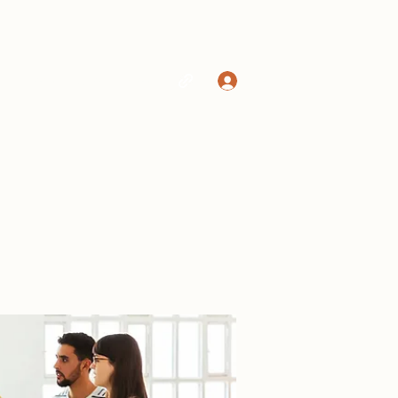
Log In
Home
Shop
More