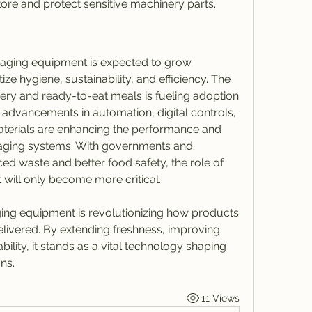
tore and protect sensitive machinery parts.
ging equipment is expected to grow 
itize hygiene, sustainability, and efficiency. The 
ry and ready-to-eat meals is fueling adoption 
y, advancements in automation, digital controls, 
terials are enhancing the performance and 
aging systems. With governments and 
 waste and better food safety, the role of 
ill only become more critical.
ng equipment is revolutionizing how products 
elivered. By extending freshness, improving 
ility, it stands as a vital technology shaping 
ns.
11 Views