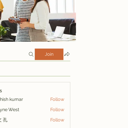
Join
s
hish kumar
Follow
yne West
Follow
 孔
Follow