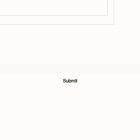
Subscribe Form
Submit
812-841-1450
©2021 by Field Initiative Knives. Proudly created with