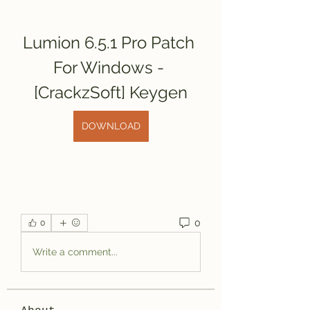
Lumion 6.5.1 Pro Patch 
For Windows - 
[CrackzSoft] Keygen
DOWNLOAD
0
0
Write a comment...