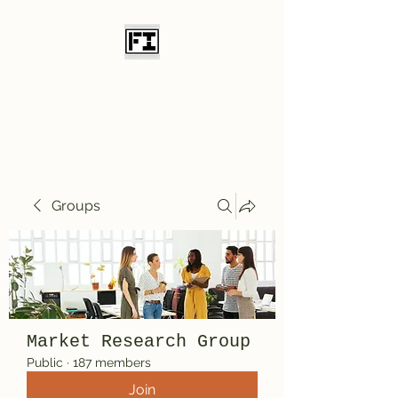
Field Initiative
Knives
Groups
Market Research Group
Public
·
187 members
Join