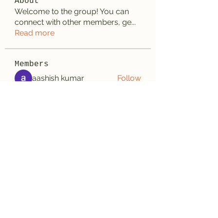
About
Welcome to the group! You can
connect with other members, ge
...
Read more
Members
aashish kumar
Follow
Wayne West
Follow
雅文 孔
Follow
Adrian Wright
Follow
jack owen
Follow
See All Members (187)