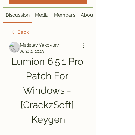
Discussion
Media
Members
About
Back
Mstislav Yakovlev
June 2, 2023
Lumion 6.5.1 Pro 
Patch For 
Windows - 
[CrackzSoft] 
Keygen