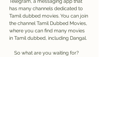
Telegram, a messaging app that 
has many channels dedicated to 
Tamil dubbed movies. You can join 
the channel Tamil Dubbed Movies, 
where you can find many movies 
in Tamil dubbed, including Dangal.
    So what are you waiting for? 
Watch Dangal 2 in Tamil dubbed 
for free online and enjoy the 
thrilling story of Mahavir Singh 
Phogat's son. And if you like it, 
don't forget to watch the original 
Dangal movie in Tamil dubbed as 
well. You will not regret it!
0
0