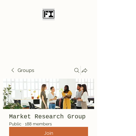
Field Initiative
Knives
Groups
Market Research Group
Public
·
188 members
Join