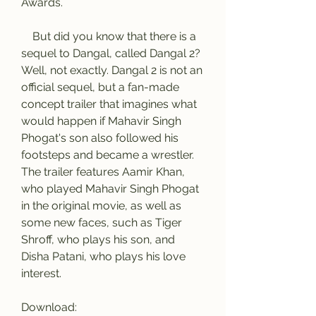
Awards.
    But did you know that there is a 
sequel to Dangal, called Dangal 2? 
Well, not exactly. Dangal 2 is not an 
official sequel, but a fan-made 
concept trailer that imagines what 
would happen if Mahavir Singh 
Phogat's son also followed his 
footsteps and became a wrestler. 
The trailer features Aamir Khan, 
who played Mahavir Singh Phogat 
in the original movie, as well as 
some new faces, such as Tiger 
Shroff, who plays his son, and 
Disha Patani, who plays his love 
interest.
Download: 