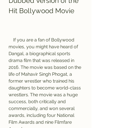
Dubbed Version of the 
Hit Bollywood Movie
    If you are a fan of Bollywood 
movies, you might have heard of 
Dangal, a biographical sports 
drama film that was released in 
2016. The movie was based on the 
life of Mahavir Singh Phogat, a 
former wrestler who trained his 
daughters to become world-class 
wrestlers. The movie was a huge 
success, both critically and 
commercially, and won several 
awards, including four National 
Film Awards and nine Filmfare 