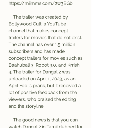
https://miimms.com/2w3BGb
    The trailer was created by 
Bollywood Cult, a YouTube 
channel that makes concept 
trailers for movies that do not exist. 
The channel has over 1.5 million 
subscribers and has made 
concept trailers for movies such as 
Baahubali 3, Robot 3.0, and Krrish 
4. The trailer for Dangal 2 was 
uploaded on April 1, 2023, as an 
April Fool's prank, but it received a 
lot of positive feedback from the 
viewers, who praised the editing 
and the storyline.
    The good news is that you can 
watch Dangal 2 in Tamil dubbed for 