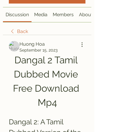
Discussion
Media
Members
About
Back
Huong Hoa
September 15, 2023
Dangal 2 Tamil 
Dubbed Movie 
Free Download 
Mp4
Dangal 2: A Tamil 