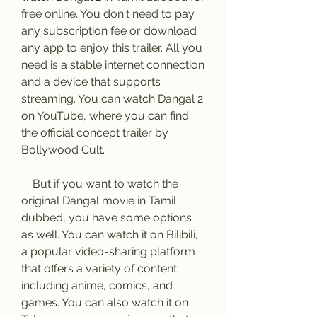
free online. You don't need to pay 
any subscription fee or download 
any app to enjoy this trailer. All you 
need is a stable internet connection 
and a device that supports 
streaming. You can watch Dangal 2 
on YouTube, where you can find 
the official concept trailer by 
Bollywood Cult.
    But if you want to watch the 
original Dangal movie in Tamil 
dubbed, you have some options 
as well. You can watch it on Bilibili, 
a popular video-sharing platform 
that offers a variety of content, 
including anime, comics, and 
games. You can also watch it on 