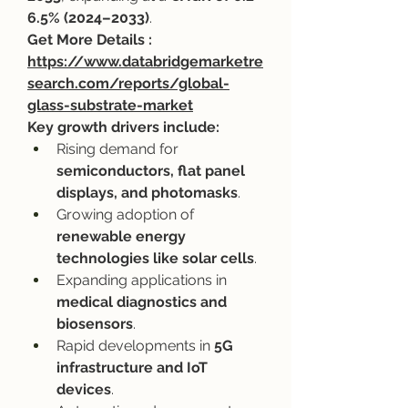
6.5% (2024–2033)
.
Get More Details : 
https://www.databridgemarketre
search.com/reports/global-
glass-substrate-market
Key growth drivers include:
Rising demand for 
semiconductors, flat panel 
displays, and photomasks
.
Growing adoption of 
renewable energy 
technologies like solar cells
.
Expanding applications in 
medical diagnostics and 
biosensors
.
Rapid developments in 
5G 
infrastructure and IoT 
devices
.