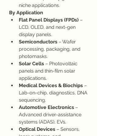
niche applications.
By Application
Flat Panel Displays (FPDs)
 – 
LCD, OLED, and next-gen 
display panels.
Semiconductors
 – Wafer 
processing, packaging, and 
photomasks.
Solar Cells
 – Photovoltaic 
panels and thin-film solar 
applications.
Medical Devices & Biochips
 – 
Lab-on-chip, diagnostics, DNA 
sequencing.
Automotive Electronics
 – 
Advanced driver-assistance 
systems (ADAS), EVs.
Optical Devices
 – Sensors, 