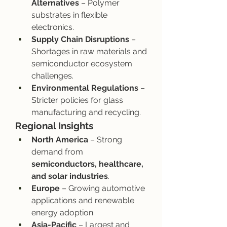
Alternatives
 – Polymer 
substrates in flexible 
electronics.
Supply Chain Disruptions
 – 
Shortages in raw materials and 
semiconductor ecosystem 
challenges.
Environmental Regulations
 – 
Stricter policies for glass 
manufacturing and recycling.
Regional Insights
North America
 – Strong 
demand from 
semiconductors, healthcare, 
and solar industries
.
Europe
 – Growing automotive 
applications and renewable 
energy adoption.
Asia-Pacific
 – Largest and 