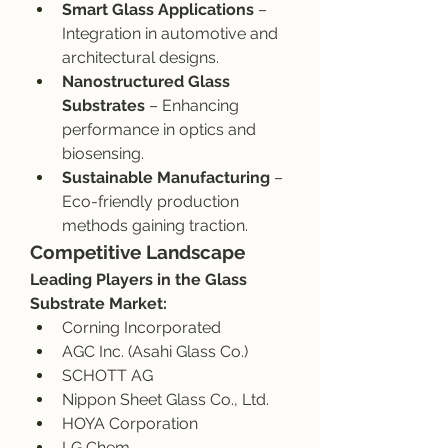
Smart Glass Applications
 – 
Integration in automotive and 
architectural designs.
Nanostructured Glass 
Substrates
 – Enhancing 
performance in optics and 
biosensing.
Sustainable Manufacturing
 – 
Eco-friendly production 
methods gaining traction.
Competitive Landscape
Leading Players in the Glass 
Substrate Market:
Corning Incorporated
AGC Inc. (Asahi Glass Co.)
SCHOTT AG
Nippon Sheet Glass Co., Ltd.
HOYA Corporation
LG Chem