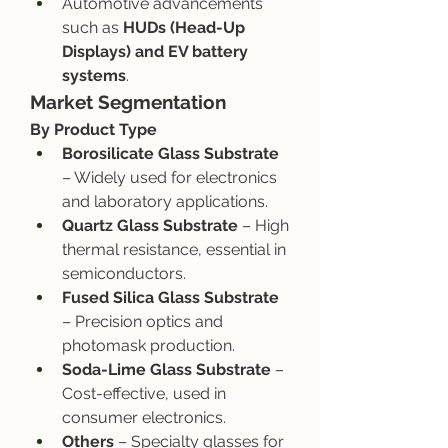
Automotive advancements 
such as 
HUDs (Head-Up 
Displays) and EV battery 
systems
.
Market Segmentation
By Product Type
Borosilicate Glass Substrate
– Widely used for electronics 
and laboratory applications.
Quartz Glass Substrate
 – High 
thermal resistance, essential in 
semiconductors.
Fused Silica Glass Substrate
– Precision optics and 
photomask production.
Soda-Lime Glass Substrate
 – 
Cost-effective, used in 
consumer electronics.
Others
 – Specialty glasses for 