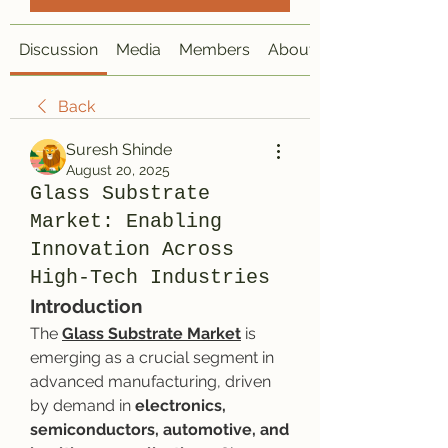
Discussion
Media
Members
About
Back
Suresh Shinde
August 20, 2025
Glass Substrate
Market: Enabling
Innovation Across
High-Tech Industries
Introduction
The 
Glass Substrate Market
 is 
emerging as a crucial segment in 
advanced manufacturing, driven 
by demand in 
electronics, 
semiconductors, automotive, and 