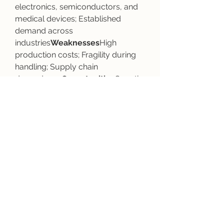
electronics, semiconductors, and 
medical devices; Established 
demand across 
industries
Weaknesses
High 
production costs; Fragility during 
handling; Supply chain 
dependency
Opportunities
Growth 
in solar energy, flexible displays, 
and EVs; Increasing use in 
biotechnology; Emerging markets 
in Asia-Pacific
Threats
Competition 
from polymers and alternatives; 
Regulatory pressures; Market 
fluctuations in electronics and 
semiconductors
Future Outlook
The 
Glass Substrate Market
 is set 
to expand significantly as industries 