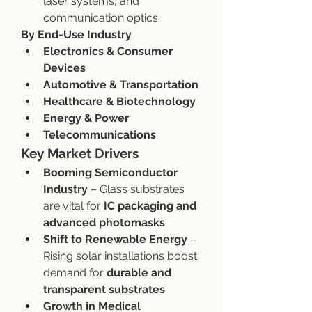
laser systems, and 
communication optics.
By End-Use Industry
Electronics & Consumer 
Devices
Automotive & Transportation
Healthcare & Biotechnology
Energy & Power
Telecommunications
Key Market Drivers
Booming Semiconductor 
Industry
 – Glass substrates 
are vital for 
IC packaging and 
advanced photomasks
.
Shift to Renewable Energy
 – 
Rising solar installations boost 
demand for 
durable and 
transparent substrates
.
Growth in Medical 