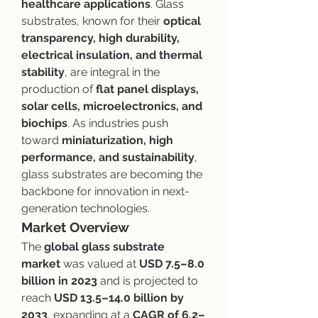
healthcare applications
. Glass 
substrates, known for their 
optical 
transparency, high durability, 
electrical insulation, and thermal 
stability
, are integral in the 
production of 
flat panel displays, 
solar cells, microelectronics, and 
biochips
. As industries push 
toward 
miniaturization, high 
performance, and sustainability
, 
glass substrates are becoming the 
backbone for innovation in next-
generation technologies.
Market Overview
The 
global glass substrate 
market
 was valued at 
USD 7.5–8.0 
billion in 2023
 and is projected to 
reach 
USD 13.5–14.0 billion by 
2033
, expanding at a 
CAGR of 6.2–