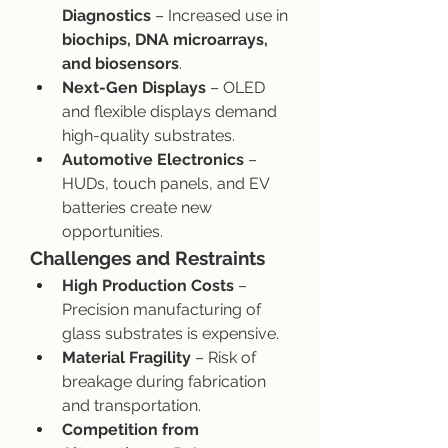
Diagnostics
 – Increased use in 
biochips, DNA microarrays, 
and biosensors
.
Next-Gen Displays
 – OLED 
and flexible displays demand 
high-quality substrates.
Automotive Electronics
 – 
HUDs, touch panels, and EV 
batteries create new 
opportunities.
Challenges and Restraints
High Production Costs
 – 
Precision manufacturing of 
glass substrates is expensive.
Material Fragility
 – Risk of 
breakage during fabrication 
and transportation.
Competition from 