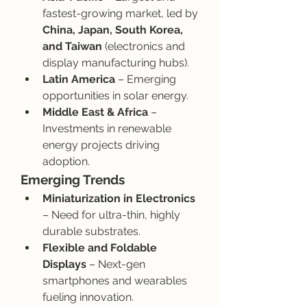
fastest-growing market, led by 
China, Japan, South Korea, 
and Taiwan
 (electronics and 
display manufacturing hubs).
Latin America
 – Emerging 
opportunities in solar energy.
Middle East & Africa
 – 
Investments in renewable 
energy projects driving 
adoption.
Emerging Trends
Miniaturization in Electronics
– Need for ultra-thin, highly 
durable substrates.
Flexible and Foldable 
Displays
 – Next-gen 
smartphones and wearables 
fueling innovation.