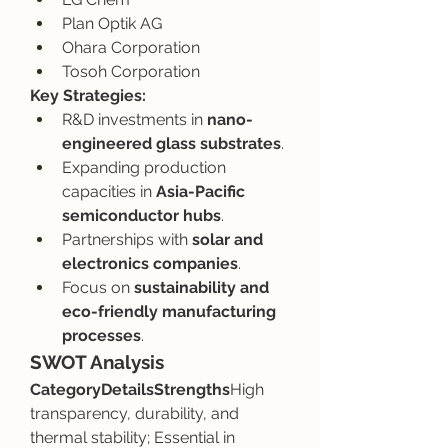
Plan Optik AG
Ohara Corporation
Tosoh Corporation
Key Strategies:
R&D investments in 
nano-
engineered glass substrates
.
Expanding production 
capacities in 
Asia-Pacific 
semiconductor hubs
.
Partnerships with 
solar and 
electronics companies
.
Focus on 
sustainability and 
eco-friendly manufacturing 
processes
.
SWOT Analysis
CategoryDetailsStrengths
High 
transparency, durability, and 
thermal stability; Essential in 