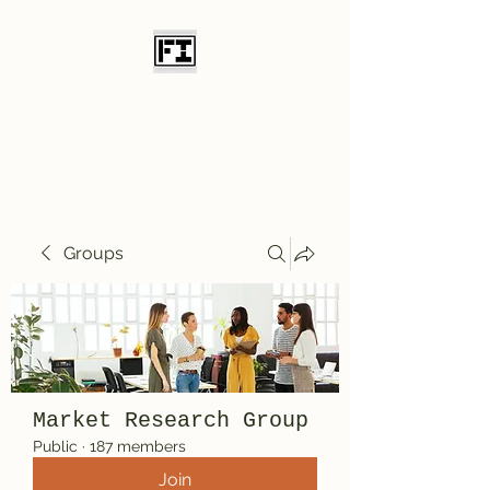
Field Initiative
Knives
Groups
Market Research Group
Public
·
187 members
Join