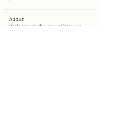
About
Welcome to the group! You can
connect with other members, ge
...
Read more
Members
aashish kumar
Follow
Wayne West
Follow
雅文 孔
Follow
Adrian Wright
Follow
jack owen
Follow
See All Members (188)