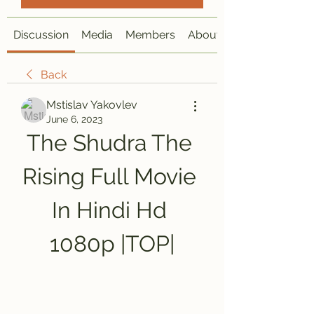
Discussion
Media
Members
About
Back
Mstislav Yakovlev
June 6, 2023
The Shudra The 
Rising Full Movie 
In Hindi Hd 
1080p |TOP|