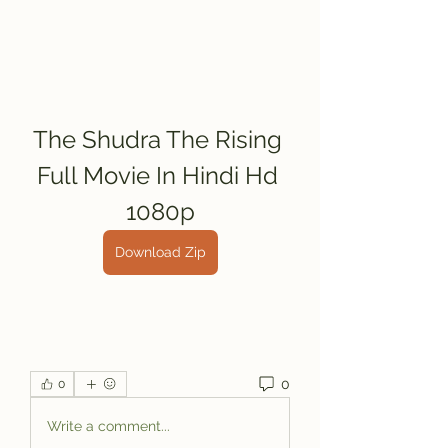
The Shudra The Rising 
Full Movie In Hindi Hd 
1080p
Download Zip
0
0
Write a comment...