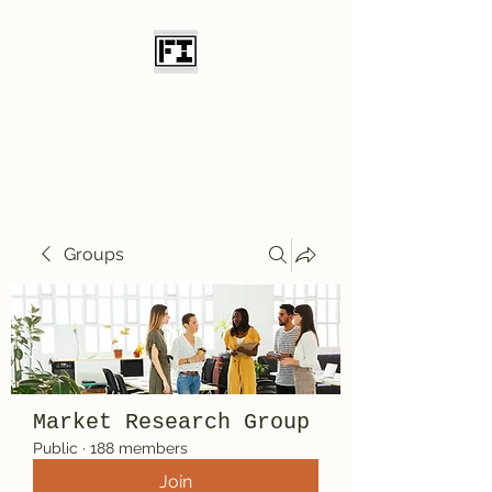
Field Initiative
Knives
Groups
Market Research Group
Public
·
188 members
Join