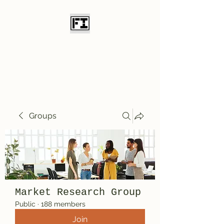
Field Initiative
Knives
Groups
Market Research Group
Public
·
188 members
Join