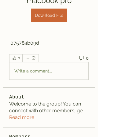
macbook pro
Download File
 075784b09d
0
0
Write a comment...
About
Welcome to the group! You can
connect with other members, ge
...
Read more