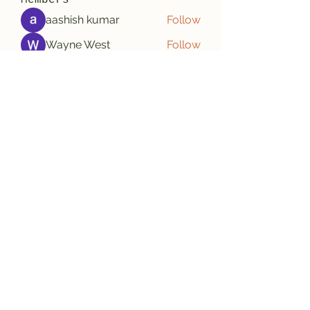
Members
aashish kumar
Follow
Wayne West
Follow
雅文 孔
Follow
Adrian Wright
Follow
jack owen
Follow
See All Members (188)
Subscribe Form