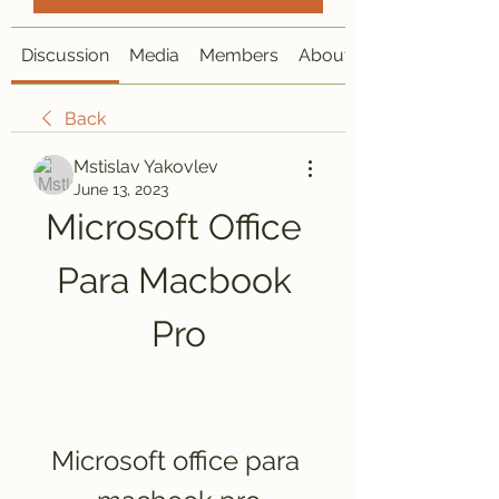
Discussion
Media
Members
About
Back
Mstislav Yakovlev
June 13, 2023
Microsoft Office 
Para Macbook 
Pro
Microsoft office para 