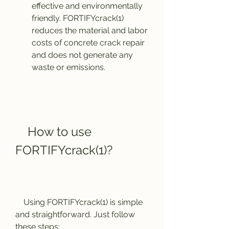
effective and environmentally 
friendly. FORTIFYcrack(1) 
reduces the material and labor 
costs of concrete crack repair 
and does not generate any 
waste or emissions.
    How to use 
FORTIFYcrack(1)?
    Using FORTIFYcrack(1) is simple 
and straightforward. Just follow 
these steps: