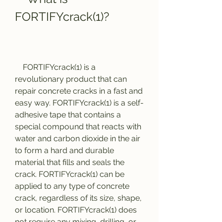
FORTIFYcrack(1)?
    FORTIFYcrack(1) is a 
revolutionary product that can 
repair concrete cracks in a fast and 
easy way. FORTIFYcrack(1) is a self-
adhesive tape that contains a 
special compound that reacts with 
water and carbon dioxide in the air 
to form a hard and durable 
material that fills and seals the 
crack. FORTIFYcrack(1) can be 
applied to any type of concrete 
crack, regardless of its size, shape, 
or location. FORTIFYcrack(1) does 
not require any mixing, drilling, or 