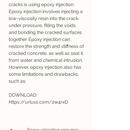
cracks is using epoxy injection. 
Epoxy injection involves injecting a 
low-viscosity resin into the crack 
under pressure, filling the voids 
and bonding the cracked surfaces 
together. Epoxy injection can 
restore the strength and stiffness of 
cracked concrete, as well as seal it 
from water and chemical intrusion. 
However, epoxy injection also has 
some limitations and drawbacks, 
such as:
DOWNLOAD: 
https://urluss.com/2w4rxD
        Epoxy injection requires 