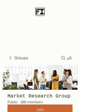
Field Initiative
Knives
Groups
Market Research Group
Public
·
188 members
Join