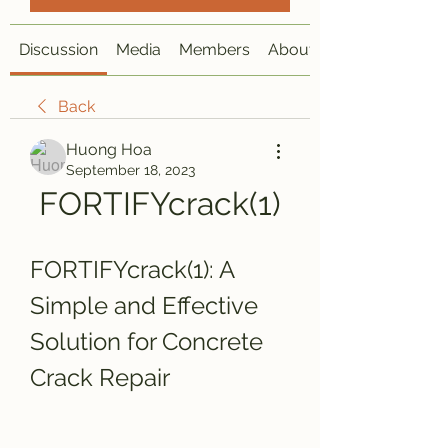
Discussion
Media
Members
About
Back
Huong Hoa
September 18, 2023
FORTIFYcrack(1)
FORTIFYcrack(1): A 
Simple and Effective 
Solution for Concrete 
Crack Repair