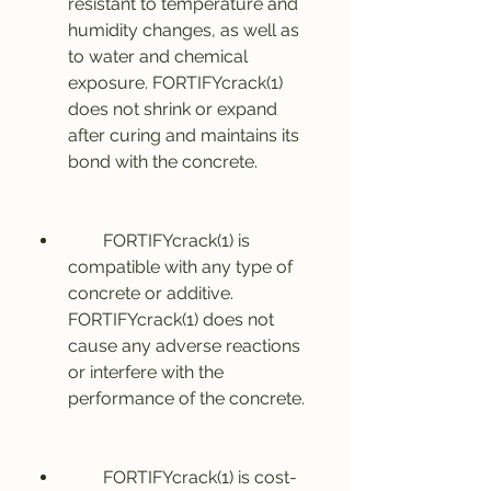
resistant to temperature and 
humidity changes, as well as 
to water and chemical 
exposure. FORTIFYcrack(1) 
does not shrink or expand 
after curing and maintains its 
bond with the concrete.
        FORTIFYcrack(1) is 
compatible with any type of 
concrete or additive. 
FORTIFYcrack(1) does not 
cause any adverse reactions 
or interfere with the 
performance of the concrete.
        FORTIFYcrack(1) is cost-