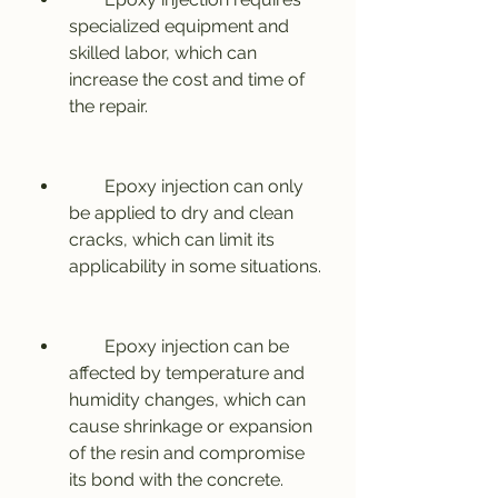
specialized equipment and 
skilled labor, which can 
increase the cost and time of 
the repair.
        Epoxy injection can only 
be applied to dry and clean 
cracks, which can limit its 
applicability in some situations.
        Epoxy injection can be 
affected by temperature and 
humidity changes, which can 
cause shrinkage or expansion 
of the resin and compromise 
its bond with the concrete.