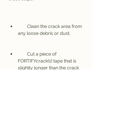
        Clean the crack area from 
any loose debris or dust.
        Cut a piece of 
FORTIFYcrack(1) tape that is 
slightly longer than the crack 
length.
        Peel off the backing paper 
from one end of the tape and 
stick it over the crack, making 
sure to cover it completely.