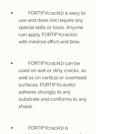
        FORTIFYcrack(1) is easy to 
use and does not require any 
special skills or tools. Anyone 
can apply FORTIFYcrack(1) 
with minimal effort and time.
        FORTIFYcrack(1) can be 
used on wet or dirty cracks, as 
well as on vertical or overhead 
surfaces. FORTIFYcrack(1) 
adheres strongly to any 
substrate and conforms to any 
shape.
        FORTIFYcrack(1) is 