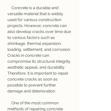
    Concrete is a durable and 
versatile material that is widely 
used for various construction 
projects. However, concrete can 
also develop cracks over time due 
to various factors such as 
shrinkage, thermal expansion, 
loading, settlement, and corrosion. 
Cracks in concrete can 
compromise its structural integrity, 
aesthetic appeal, and durability. 
Therefore, it is important to repair 
concrete cracks as soon as 
possible to prevent further 
damage and deterioration.
    One of the most common 
methods of repairing concrete 