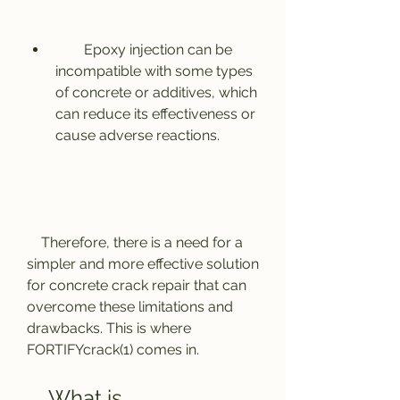
        Epoxy injection can be 
incompatible with some types 
of concrete or additives, which 
can reduce its effectiveness or 
cause adverse reactions.
    Therefore, there is a need for a 
simpler and more effective solution 
for concrete crack repair that can 
overcome these limitations and 
drawbacks. This is where 
FORTIFYcrack(1) comes in.
    What is 