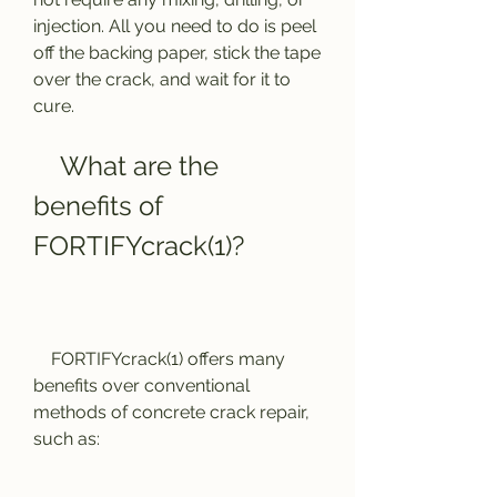
injection. All you need to do is peel 
off the backing paper, stick the tape 
over the crack, and wait for it to 
cure.
    What are the 
benefits of 
FORTIFYcrack(1)?
    FORTIFYcrack(1) offers many 
benefits over conventional 
methods of concrete crack repair, 
such as: