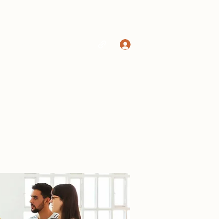
Log In
Home
Shop
More