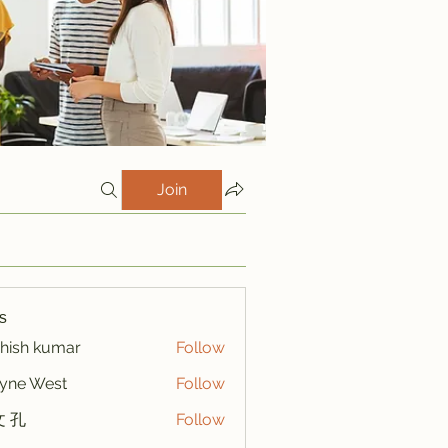
Join
s
hish kumar
Follow
yne West
Follow
 孔
Follow