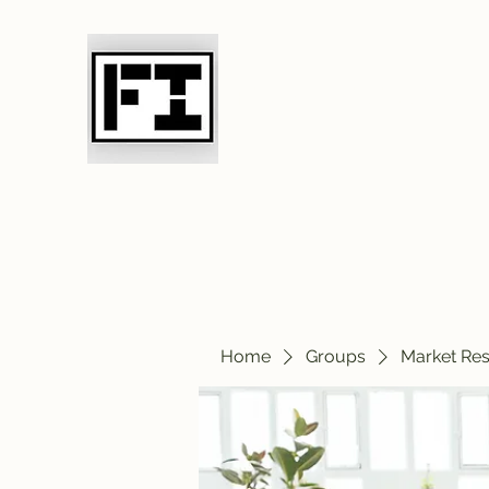
Field Initiative 
Home
Groups
Market Re