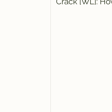
Crack [WL]: How