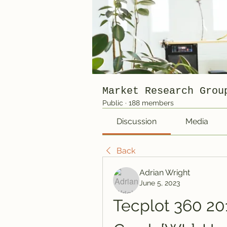
Market Research Grou
Public
·
188 members
Discussion
Media
Back
Adrian Wright
June 5, 2023
Tecplot 360 201