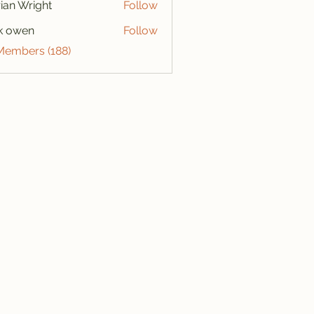
ian Wright
Follow
k owen
Follow
 Members (188)