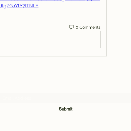
dtgZGaYfY7ITNLE
0 Comments
Subscribe Form
Submit