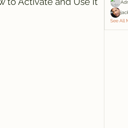
 to Activate and Use It
Adr
jac
See All