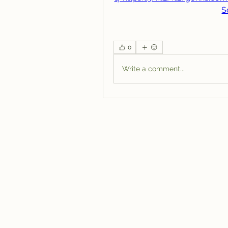
S
0
Write a comment...