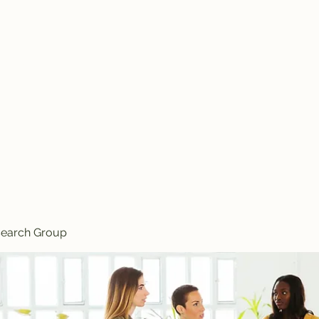
Knives
search Group