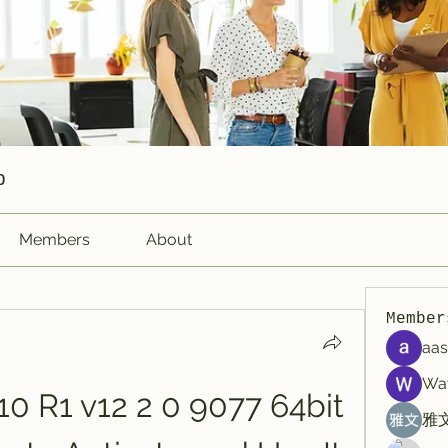
p
Members
About
Member
aas
Wa
0 R1 v12 2 0 9077 64bit 
雅文