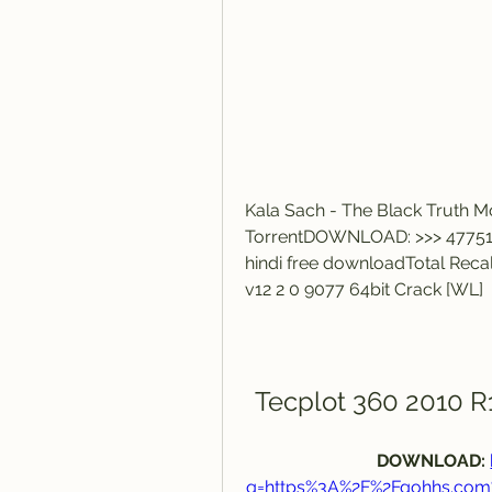
Kala Sach - The Black Truth M
TorrentDOWNLOAD: >>> 477516
hindi free downloadTotal Reca
v12 2 0 9077 64bit Crack [WL]
Tecplot 360 2010 R1
DOWNLOAD: 
q=https%3A%2F%2Fgohhs.co