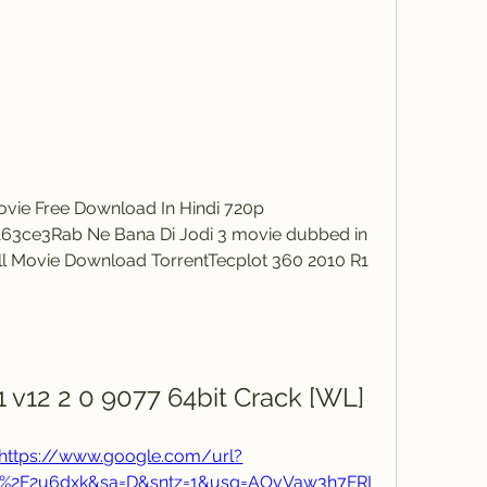
ovie Free Download In Hindi 720p 
3ce3Rab Ne Bana Di Jodi 3 movie dubbed in 
ll Movie Download TorrentTecplot 360 2010 R1 
 v12 2 0 9077 64bit Crack [WL]
https://www.google.com/url?
m%2F2u6dxk&sa=D&sntz=1&usg=AOvVaw3h7FRI