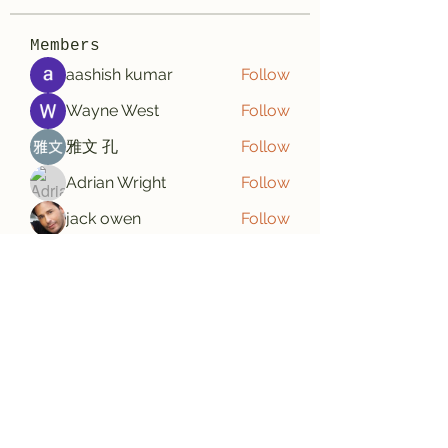
Members
aashish kumar
Follow
Wayne West
Follow
雅文 孔
Follow
Adrian Wright
Follow
jack owen
Follow
See All Members (187)
Subscribe Form