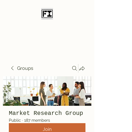
Field Initiative
Knives
Groups
Market Research Group
Public
·
187 members
Join