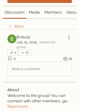
Discussion
Media
Members
About
Back
Brdunj1
July 15, 2025
·
joined the
group.
0
0
18
Write a comment...
About
Welcome to the group! You can
connect with other members, ge
...
Read more