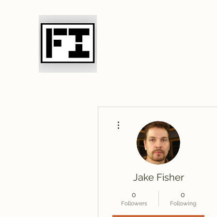
Field Initiative 
More actions
Jake Fisher
0
0
Followers
Following