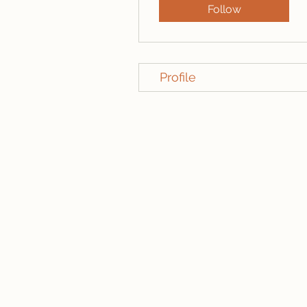
Follow
Profile