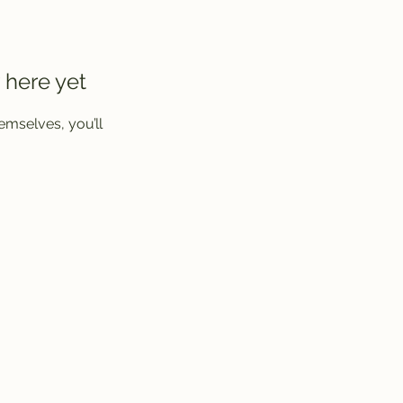
 here yet
mselves, you’ll