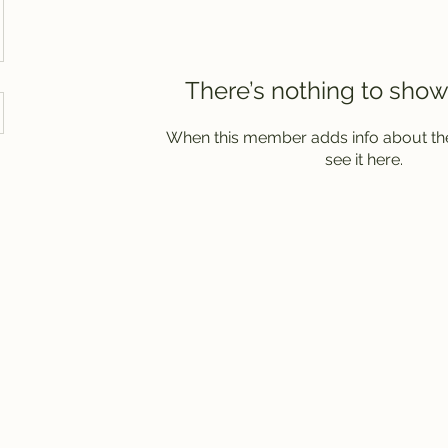
There’s nothing to show
When this member adds info about the
see it here.