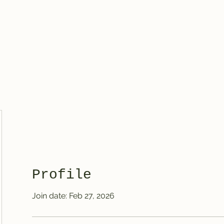
Knives
Profile
Join date: Feb 27, 2026