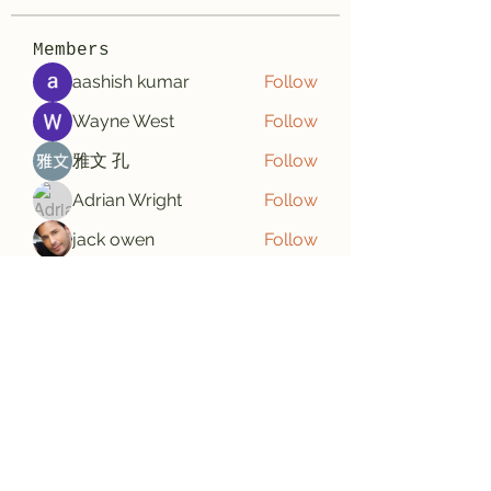
Members
aashish kumar
Follow
Wayne West
Follow
雅文 孔
Follow
Adrian Wright
Follow
jack owen
Follow
See All Members (187)
Subscribe Form