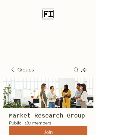
Field Initiative
Knives
Groups
Market Research Group
Public
·
187 members
Join