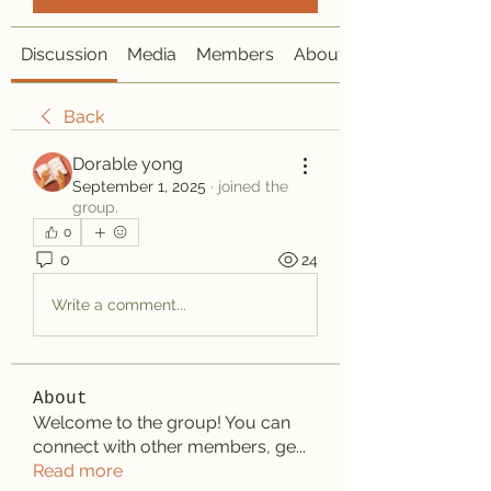
Discussion
Media
Members
About
Back
Dorable yong
September 1, 2025
·
joined the
group.
0
0
24
Write a comment...
About
Welcome to the group! You can
connect with other members, ge
...
Read more