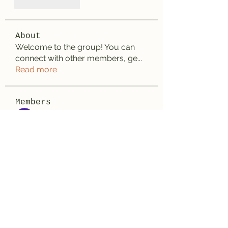
Like
Reply
About
Welcome to the group! You can
connect with other members, ge
...
Read more
Members
aashish kumar
Follow
Wayne West
Follow
雅文 孔
Follow
Adrian Wright
Follow
jack owen
Follow
See All Members (187)