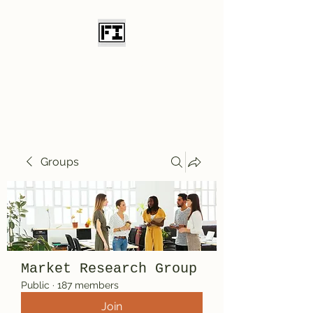
Field Initiative
Knives
Groups
Market Research Group
Public
·
187 members
Join