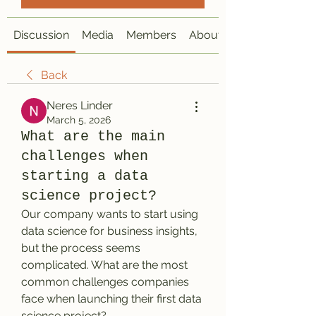
Discussion
Media
Members
About
Back
Neres Linder
March 5, 2026
What are the main
challenges when
starting a data
science project?
Our company wants to start using 
data science for business insights, 
but the process seems 
complicated. What are the most 
common challenges companies 
face when launching their first data 
science project?