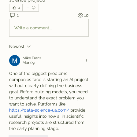
0
1
10
Write a comment...
Newest
Mike Franz
Mar 09
One of the biggest problems 
companies face is starting an AI project 
without clearly defining the business 
goal. Before building models, you need 
to understand the exact problem you 
want to solve. Platforms like 
https://data-science-ua.com/
 provide 
useful insights into how ai in scientific 
research projects are structured from 
the early planning stage.