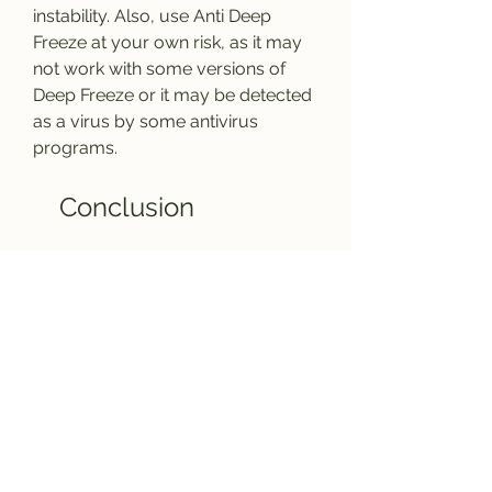
instability. Also, use Anti Deep 
Freeze at your own risk, as it may 
not work with some versions of 
Deep Freeze or it may be detected 
as a virus by some antivirus 
programs.
    Conclusion
    Anti Deep Freeze is a handy tool 
for users who want to disable or 
uninstall Deep Freeze without 
knowing the password. It can save 
them from the hassle of reinstalling 
the operating system or contacting 
the technical support. However, 