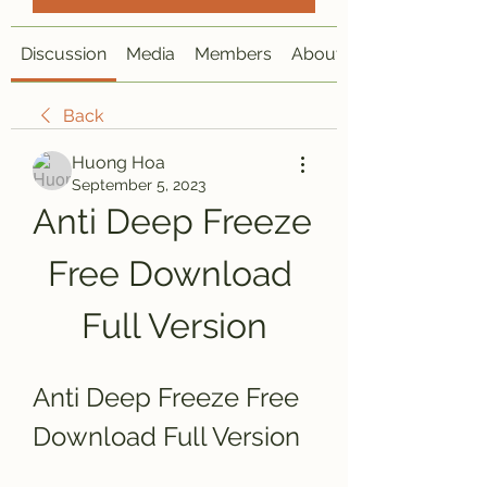
Discussion
Media
Members
About
Back
Huong Hoa
September 5, 2023
Anti Deep Freeze 
Free Download 
Full Version
Anti Deep Freeze Free 
Download Full Version