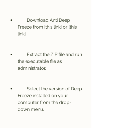
        Download Anti Deep 
Freeze from [this link] or [this 
link].
        Extract the ZIP file and run 
the executable file as 
administrator.
        Select the version of Deep 
Freeze installed on your 
computer from the drop-
down menu.