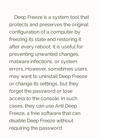
    Deep Freeze is a system tool that 
protects and preserves the original 
configuration of a computer by 
freezing its state and restoring it 
after every reboot. It is useful for 
preventing unwanted changes, 
malware infections, or system 
errors. However, sometimes users 
may want to uninstall Deep Freeze 
or change its settings, but they 
forget the password or lose 
access to the console. In such 
cases, they can use Anti Deep 
Freeze, a free software that can 
disable Deep Freeze without 
requiring the password.