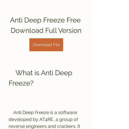
Anti Deep Freeze Free 
Download Full Version
Download File
    What is Anti Deep 
Freeze?
    Anti Deep Freeze is a software 
developed by AT4RE, a group of 
reverse engineers and crackers. It 