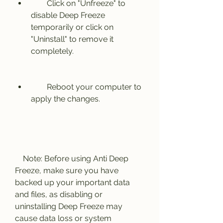
        Click on "Unfreeze" to 
disable Deep Freeze 
temporarily or click on 
"Uninstall" to remove it 
completely.
        Reboot your computer to 
apply the changes.
    Note: Before using Anti Deep 
Freeze, make sure you have 
backed up your important data 
and files, as disabling or 
uninstalling Deep Freeze may 
cause data loss or system 