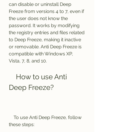
can disable or uninstall Deep 
Freeze from versions 4 to 7, even if 
the user does not know the 
password. It works by modifying 
the registry entries and files related 
to Deep Freeze, making it inactive 
or removable. Anti Deep Freeze is 
compatible with Windows XP, 
Vista, 7, 8, and 10.
    How to use Anti 
Deep Freeze?
    To use Anti Deep Freeze, follow 
these steps: