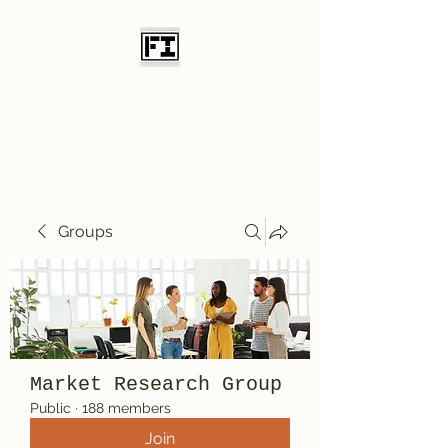
Field Initiative
Knives
Groups
Market Research Group
Public
·
188 members
Join