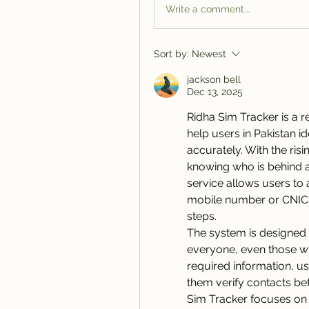
Write a comment...
Sort by:
Newest
jackson bell
Dec 13, 2025
Ridha Sim Tracker is a r
help users in Pakistan 
accurately. With the ris
knowing who is behind 
service allows users to 
mobile number or CNIC, 
steps.
The system is designed f
everyone, even those wit
required information, us
them verify contacts be
Sim Tracker focuses on 