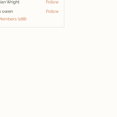
ian Wright
Follow
k owen
Follow
 Members (188)