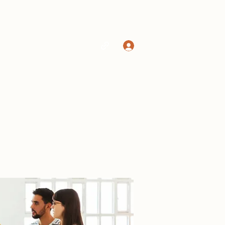
Log In
Home
Shop
More