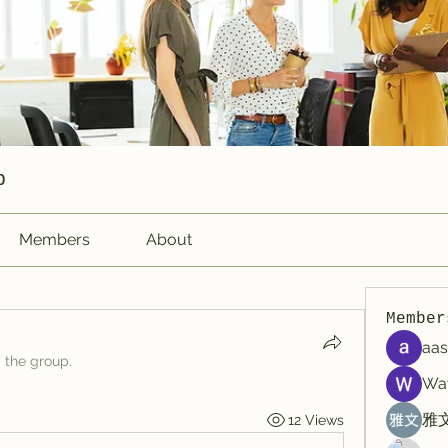
p
Members
About
Member
aas
d the group.
Wa
雅文
12 Views