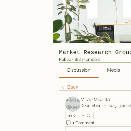
Market Research Grou
Public
·
188 members
Discussion
Media
Back
Mirae Mikaela
December 12, 2025
·
joine
0
1 Comment