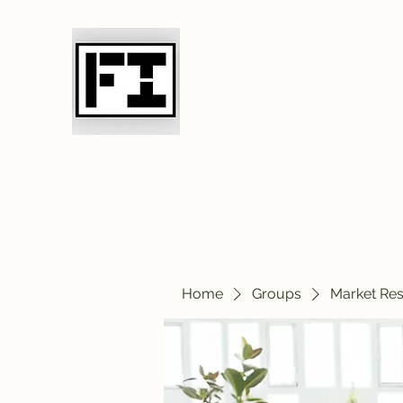
Field Initiative 
Home
Groups
Market Re