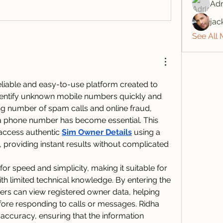
Adr
jac
See All
eliable and easy-to-use platform created to 
identify unknown mobile numbers quickly and 
ing number of spam calls and online fraud, 
a phone number has become essential. This 
access authentic 
Sim Owner Details
 using a 
providing instant results without complicated 
or speed and simplicity, making it suitable for 
h limited technical knowledge. By entering the 
ers can view registered owner data, helping 
fore responding to calls or messages. Ridha 
accuracy, ensuring that the information 