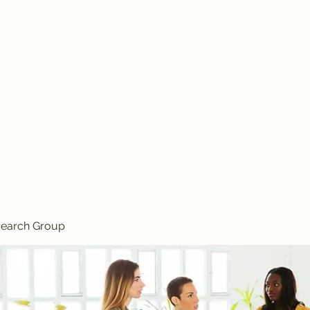
Knives
search Group