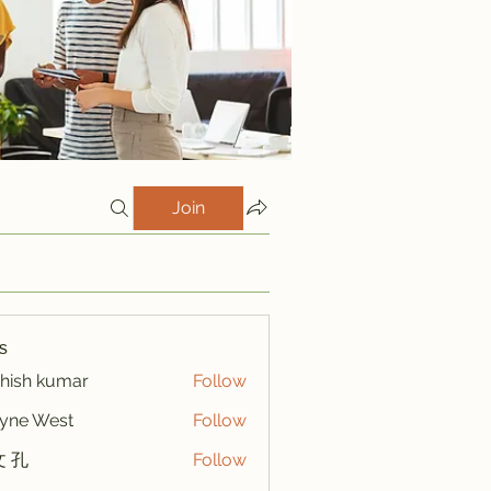
Join
s
hish kumar
Follow
yne West
Follow
 孔
Follow