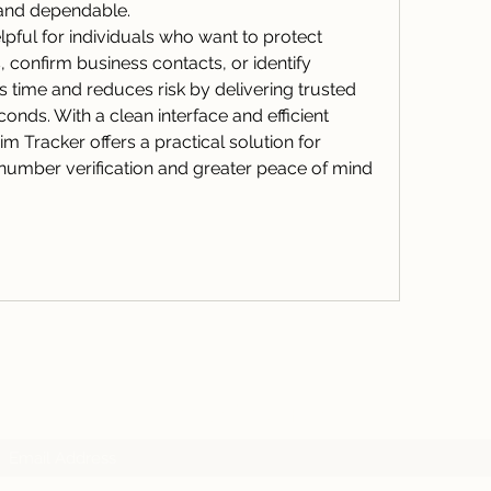
 and dependable.
elpful for individuals who want to protect 
confirm business contacts, or identify 
unknown callers. It saves time and reduces risk by delivering trusted  
conds. With a clean interface and efficient 
m Tracker offers a practical solution for 
umber verification and greater peace of mind 
Subscribe Form