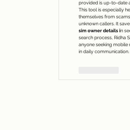
provided is up-to-date
This tool is especially h
themselves from scams, 
sim owner details i
n se
search process, Ridha Si
anyone seeking mobile n
in daily communication.
Like
Reply