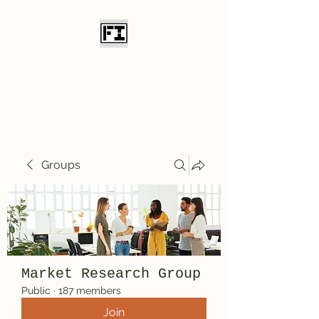
Field Initiative
Knives
Groups
Market Research Group
Public
·
187 members
Join