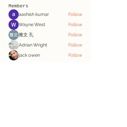
Members
aashish kumar
Follow
Wayne West
Follow
雅文 孔
Follow
Adrian Wright
Follow
jack owen
Follow
See All Members (187)
Subscribe Form