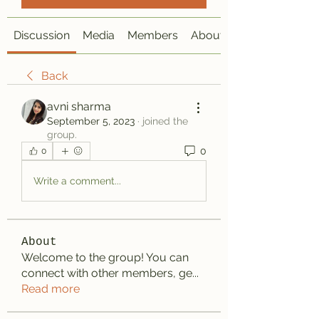
Discussion
Media
Members
About
Back
avni sharma
September 5, 2023
·
joined the
group.
0
0
Write a comment...
About
Welcome to the group! You can
connect with other members, ge
...
Read more